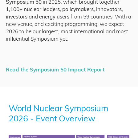
Symposium 50
in 2025, which brought together
1,100+ nuclear leaders, policymakers, innovators,
investors and energy users
from 59 countries. With a
new venue, and exciting programming, we expect
2026 to be our largest, most international and most
influential Symposium yet.
Read the Symposium 50 Impact Report
World Nuclear Symposium
2026 - Event Overview