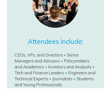
Attendees include:
CEOs, VPs, and Directors
•
Senior
Managers and Advisors
•
Policymakers
and Academics
•
Investors and Analysts
•
Tech and Finance Leaders
•
Engineers and
Technical Experts
•
Journalists
•
Students
and Young Professionals