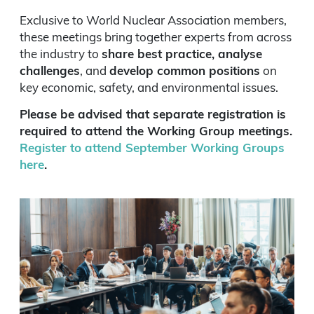
Exclusive to World Nuclear Association members,
these meetings bring together experts from across
the industry to
share best practice, analyse
challenges
, and
develop common positions
on
key economic, safety, and environmental issues.
Please be advised that separate registration is
required to attend the Working Group meetings.
Register to attend September Working Groups
here
.