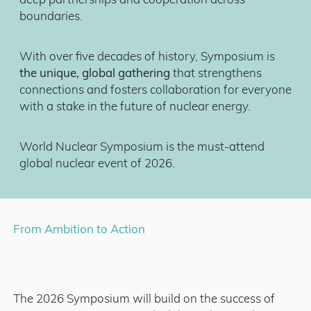
deep partnerships and cooperation across
boundaries.
With over five decades of history, Symposium is
the unique, global gathering
that strengthens
connections and fosters collaboration for everyone
with a stake in the future of nuclear energy.
World Nuclear Symposium is the must-attend
global nuclear event of 2026.
From Ambition to Action
The 2026 Symposium will build on the success of