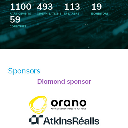
1100
493
113
19
PARTICIPANTS
ORGANIZATIONS
SPEAKERS
EXHIBITORS
59
COUNTRIES
Sponsors
Diamond sponsor