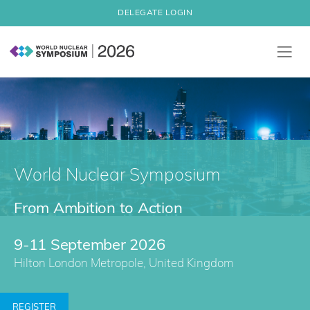
DELEGATE LOGIN
World Nuclear Symposium
From Ambition to Action
9-11 September 2026
Hilton London Metropole, United Kingdom
REGISTER