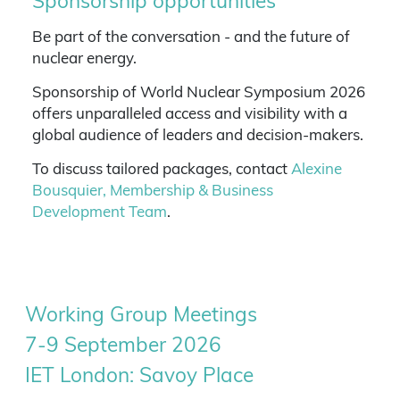
Sponsorship opportunities
Be part of the conversation - and the future of
nuclear energy.
Sponsorship of World Nuclear Symposium 2026
offers unparalleled access and visibility with a
global audience of leaders and decision-makers.
To discuss tailored packages, contact
Alexine
Bousquier, Membership & Business
Development Team
.
Working Group Meetings
7-9 September 2026
IET London: Savoy Place