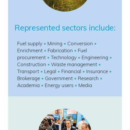
Represented sectors include:
Fuel supply
•
Mining
•
Conversion
•
Enrichment
•
Fabrication
•
Fuel
procurement
•
Technology
•
Engineering
•
Construction
•
Waste management
•
Transport
•
Legal
•
Financial
•
Insurance
•
Brokerage
•
Government
•
Research
•
Academia
•
Energy users
•
Media