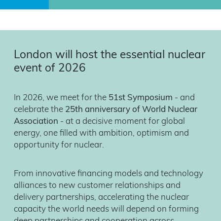
London will host the essential nuclear
event of 2026
In 2026, we meet for the
51st Symposium
- and
celebrate the
25th anniversary of World Nuclear
Association
- at a decisive moment for global
energy, one filled with ambition, optimism and
opportunity for nuclear.
From innovative financing models and technology
alliances to new customer relationships and
delivery partnerships, accelerating the nuclear
capacity the world needs will depend on forming