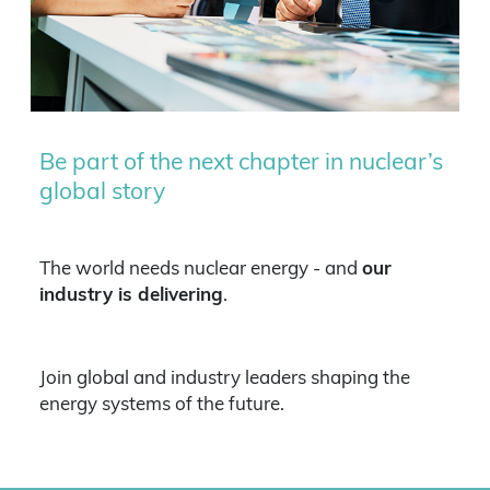
Be part of the next chapter in nuclear’s
global story
The world needs nuclear energy - and
our
industry is delivering
.
Join global and industry leaders shaping the
energy systems of the future.