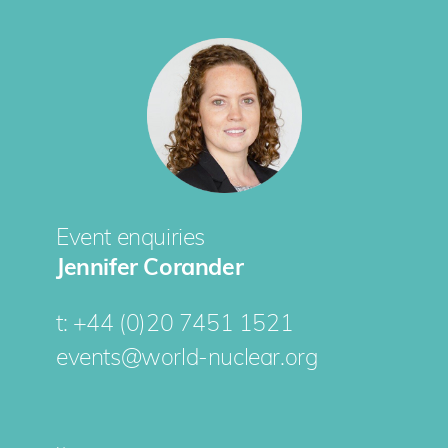
Event enquiries
Jennifer Corander
t:
+44 (0)20 7451 1521
events@world-nuclear.org