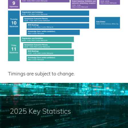
Timings are subject to change.
2025 Key Statistics