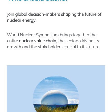
Join
global decision-makers shaping the future of
nuclear energy
.
World Nuclear Symposium brings together the
entire
nuclear value chain
, the sectors driving its
growth and the stakeholders crucial to its future.