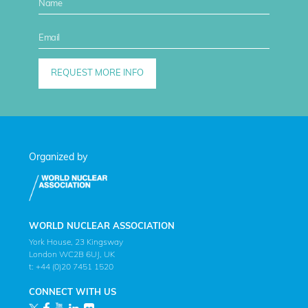
Organized by
WORLD NUCLEAR ASSOCIATION
York House, 23 Kingsway
London WC2B 6UJ, UK
t: +44 (0)20 7451 1520
CONNECT WITH US