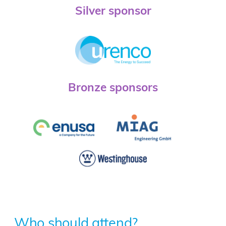
Silver sponsor
Bronze sponsors
Who should attend?