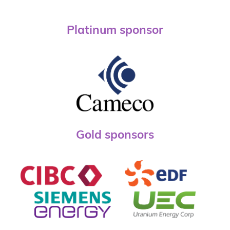
Platinum sponsor
Gold sponsors